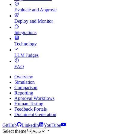
Evaluate and Approve
Deploy and Monitor
Integrations
Technology
LLM Judges
FAQ
Overview
Simulation
Comparison
Reporting
Approval Workflows
Human Testing
Feedback Portals
Document Generation
GitHub
LinkedIn
YouTube
Select theme