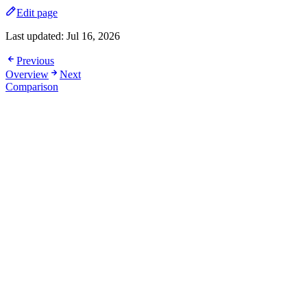
Edit page
Last updated:
Jul 16, 2026
Previous
Overview
Next
Comparison