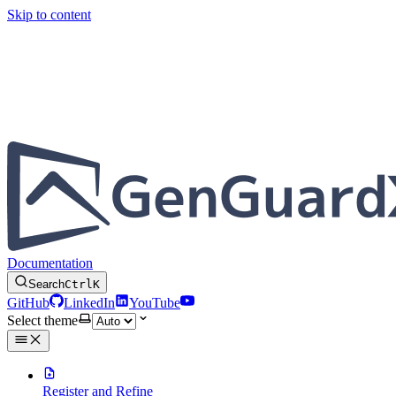
Skip to content
Documentation
Search
Ctrl
K
GitHub
LinkedIn
YouTube
Select theme
Register and Refine