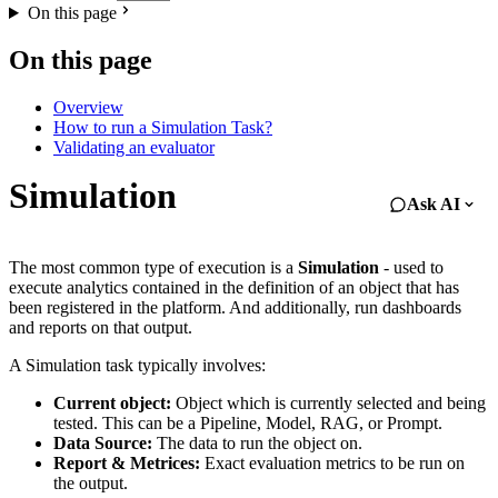
On this page
On this page
Overview
How to run a Simulation Task?
Validating an evaluator
Simulation
Ask AI
The most common type of execution is a
Simulation
- used to
execute analytics contained in the definition of an object that has
been registered in the platform. And additionally, run dashboards
and reports on that output.
A Simulation task typically involves:
Current object:
Object which is currently selected and being
tested. This can be a Pipeline, Model, RAG, or Prompt.
Data Source:
The data to run the object on.
Report & Metrices:
Exact evaluation metrics to be run on
the output.