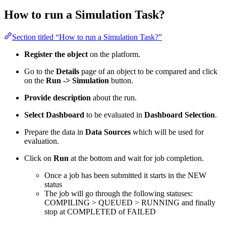
How to run a Simulation Task?
Section titled “How to run a Simulation Task?”
Register the object
on the platform.
Go to the
Details
page of an object to be compared and click
on the
Run -> Simulation
button.
Provide description
about the run.
Select Dashboard
to be evaluated in
Dashboard Selection
.
Prepare the data in
Data Sources
which will be used for
evaluation.
Click on
Run
at the bottom and wait for job completion.
Once a job has been submitted it starts in the NEW
status
The job will go through the following statuses:
COMPILING > QUEUED > RUNNING and finally
stop at COMPLETED of FAILED