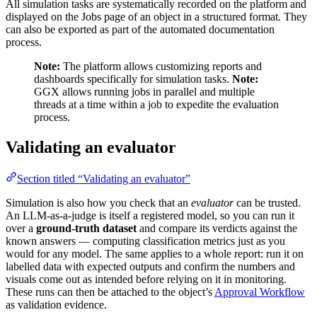
All simulation tasks are systematically recorded on the platform and
displayed on the Jobs page of an object in a structured format. They
can also be exported as part of the automated documentation
process.
Note:
The platform allows customizing reports and
dashboards specifically for simulation tasks.
Note:
GGX allows running jobs in parallel and multiple
threads at a time within a job to expedite the evaluation
process.
Validating an evaluator
Section titled “Validating an evaluator”
Simulation is also how you check that an
evaluator
can be trusted.
An LLM-as-a-judge is itself a registered model, so you can run it
over a
ground-truth dataset
and compare its verdicts against the
known answers — computing classification metrics just as you
would for any model. The same applies to a whole report: run it on
labelled data with expected outputs and confirm the numbers and
visuals come out as intended before relying on it in monitoring.
These runs can then be attached to the object’s
Approval Workflow
as validation evidence.