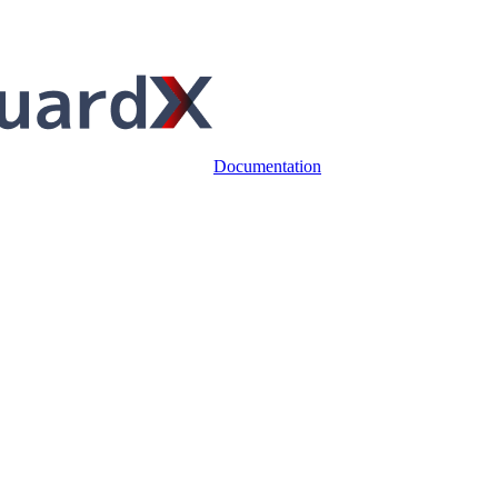
Documentation