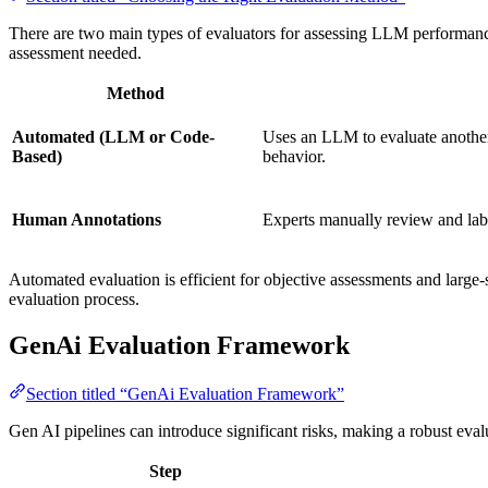
There are two main types of evaluators for assessing LLM performan
assessment needed.
Method
Automated (LLM or Code-
Uses an LLM to evaluate another
Based)
behavior.
Human Annotations
Experts manually review and la
Automated evaluation is efficient for objective assessments and large
evaluation process.
GenAi Evaluation Framework
Section titled “GenAi Evaluation Framework”
Gen AI pipelines can introduce significant risks, making a robust eval
Step