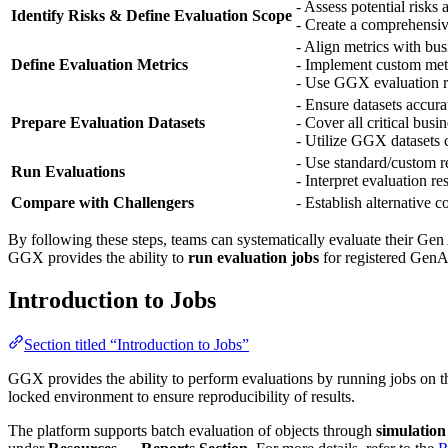
- Assess potential risks 
Identify Risks & Define Evaluation Scope
- Create a comprehensive
- Align metrics with bu
Define Evaluation Metrics
- Implement custom metr
- Use GGX evaluation re
- Ensure datasets accura
Prepare Evaluation Datasets
- Cover all critical busi
- Utilize GGX datasets c
- Use standard/custom re
Run Evaluations
- Interpret evaluation re
Compare with Challengers
- Establish alternative 
By following these steps, teams can systematically evaluate their Gen 
GGX provides the ability to
run evaluation jobs
for registered Gen
Introduction to Jobs
Section titled “Introduction to Jobs”
GGX provides the ability to perform evaluations by running jobs on t
locked environment to ensure reproducibility of results.
The platform supports batch evaluation of objects through
simulation