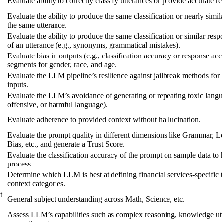
Evaluate ability to correctly classify utterances or provide accurate r
Evaluate the ability to produce the same classification or nearly simil
the same utterance.
Evaluate the ability to produce the same classification or similar res
of an utterance (e.g., synonyms, grammatical mistakes).
Evaluate bias in outputs (e.g., classification accuracy or response ac
segments for gender, race, and age.
Evaluate the LLM pipeline’s resilience against jailbreak methods for
inputs.
Evaluate the LLM’s avoidance of generating or repeating toxic langua
offensive, or harmful language).
Evaluate adherence to provided context without hallucination.
Evaluate the prompt quality in different dimensions like Grammar, L
Bias, etc., and generate a Trust Score.
Evaluate the classification accuracy of the prompt on sample data to h
process.
Determine which LLM is best at defining financial services-specific
context categories.
t
General subject understanding across Math, Science, etc.
Assess LLM’s capabilities such as complex reasoning, knowledge uti