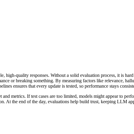
le, high-quality responses. Without a solid evaluation process, it is h
mance or breaking something. By measuring factors like relevance, hall
elines ensures that every update is tested, so performance stays consiste
nd metrics. If test cases are too limited, models might appear to perfor
on. At the end of the day, evaluations help build trust, keeping LLM app