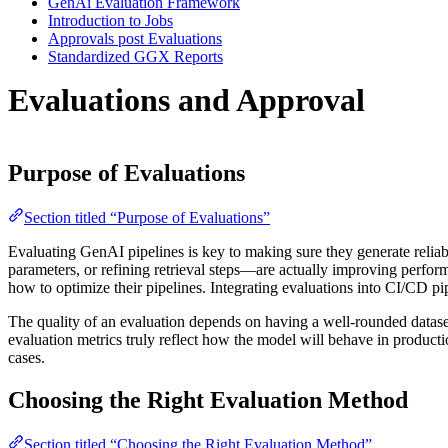
GenAi Evaluation Framework
Introduction to Jobs
Approvals post Evaluations
Standardized GGX Reports
Evaluations and Approval
Purpose of Evaluations
Section titled “Purpose of Evaluations”
Evaluating GenAI pipelines is key to making sure they generate reliab
parameters, or refining retrieval steps—are actually improving perfor
how to optimize their pipelines. Integrating evaluations into CI/CD pip
The quality of an evaluation depends on having a well-rounded dataset a
evaluation metrics truly reflect how the model will behave in producti
cases.
Choosing the Right Evaluation Method
Section titled “Choosing the Right Evaluation Method”