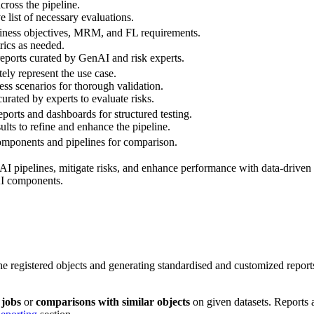
across the pipeline.
 list of necessary evaluations.
siness objectives, MRM, and FL requirements.
ics as needed.
ports curated by GenAI and risk experts.
tely represent the use case.
ness scenarios for thorough validation.
urated by experts to evaluate risks.
ports and dashboards for structured testing.
sults to refine and enhance the pipeline.
components and pipelines for comparison.
AI pipelines, mitigate risks, and enhance performance with data-driven 
AI components.
he registered objects and generating standardised and customized report
 jobs
or
comparisons with similar objects
on given datasets. Reports 