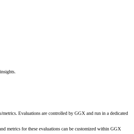
insights.
s/metrics. Evaluations are controlled by GGX and run in a dedicated
and metrics for these evaluations can be customized within GGX