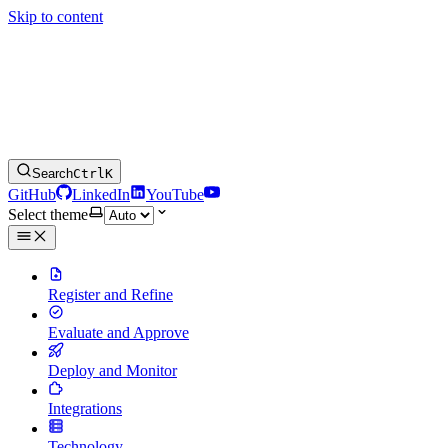
Skip to content
Search
Ctrl
K
GitHub
LinkedIn
YouTube
Select theme
Register and Refine
Evaluate and Approve
Deploy and Monitor
Integrations
Technology