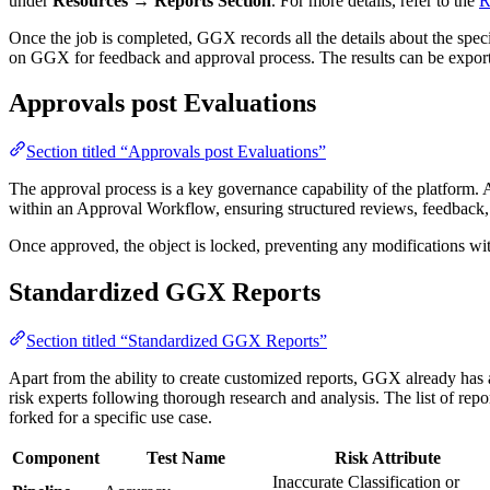
under
Resources → Reports Section
. For more details, refer to the
R
Once the job is completed, GGX records all the details about the speci
on GGX for feedback and approval process. The results can be expo
Approvals post Evaluations
Section titled “Approvals post Evaluations”
The approval process is a key governance capability of the platform. A
within an Approval Workflow, ensuring structured reviews, feedback,
Once approved, the object is locked, preventing any modifications wit
Standardized GGX Reports
Section titled “Standardized GGX Reports”
Apart from the ability to create customized reports, GGX already has 
risk experts following thorough research and analysis. The list of repo
forked for a specific use case.
Component
Test Name
Risk Attribute
Inaccurate Classification or