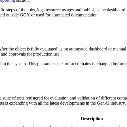
eporting
section.
fic steps of the jobs, logs resource usages and publishes the dashboard 
rted outside GGX or used for automated documentation.
fter the object is fully evaluated using automated dashboard or manual te
 and approvals for production use.
hin the system. This guarantees the artifact remains unchanged before b
a suite of tests registered for evaluation and validation of different 
rts is expanding with all the latest developments in the GenAI industry.
Description