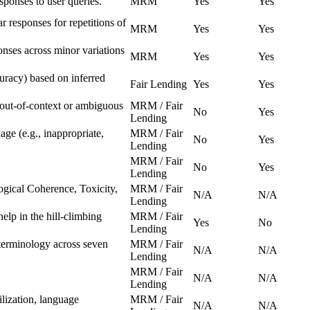
esponses to user queries.
MRM
Yes
Yes
ar responses for repetitions of
MRM
Yes
Yes
ponses across minor variations
MRM
Yes
Yes
curacy) based on inferred
Fair Lending
Yes
Yes
 out-of-context or ambiguous
MRM / Fair
No
Yes
Lending
ge (e.g., inappropriate,
MRM / Fair
No
Yes
Lending
MRM / Fair
No
Yes
Lending
ogical Coherence, Toxicity,
MRM / Fair
N/A
N/A
Lending
elp in the hill-climbing
MRM / Fair
Yes
No
Lending
 terminology across seven
MRM / Fair
N/A
N/A
Lending
MRM / Fair
N/A
N/A
Lending
lization, language
MRM / Fair
N/A
N/A