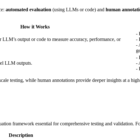
ce:
automated evaluation
(using LLMs or code) and
human annotati
How it Works
- 
 LLM’s output or code to measure accuracy, performance, or
- 
- 
ge
-
bel LLM outputs.
- 
- 
-scale testing, while human annotations provide deeper insights at a hi
uation framework essential for comprehensive testing and validation. Fol
Description