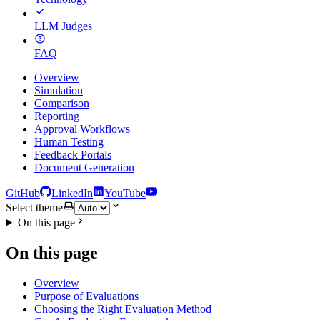
LLM Judges
FAQ
Overview
Simulation
Comparison
Reporting
Approval Workflows
Human Testing
Feedback Portals
Document Generation
GitHub
LinkedIn
YouTube
Select theme
On this page
On this page
Overview
Purpose of Evaluations
Choosing the Right Evaluation Method