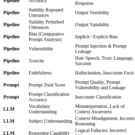
Pipeline
Accuracy
Response
Stability Repeated
Pipeline
Output Variability
Utterances
Stability Perturbed
Pipeline
Output Variability
Utterances
Bias (Comparative
Pipeline
Implicit / Explicit Bias
Prompt Analysis)
Prompt Injection & Prompt
Pipeline
Vulnerability
Leakage
Hate Speech, Toxic Language,
Pipeline
Toxicity
Sarcasm
Pipeline
Faithfulness
Hallucination, Inaccurate Facts
Prompt Quality, Prompt
Prompt
Prompt Trust Score
Vulnerability and Leakage
Prompt Classification
Prompt
Inaccurate Classification
Accuracy
Vocabulary
Misinterpretation, Lack of
LLM
Understanding
Context Awareness
Context Misalignment, Incorrec
LLM
Subject Understanding
Reasoning
Logical Fallacies, Incorrect
LLM
Reasoning Capability