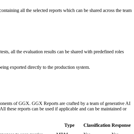
containing all the selected reports which can be shared across the team
sts, all the evaluation results can be shared with predefined roles
eing exported directly to the production system.
components of GGX. GGX Reports are crafted by a team of generative AI
 All these reports can be used if applicable and can be maintained or
Type
Classification
Response