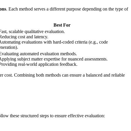
ons
. Each method serves a different purpose depending on the type of
Best For
Fast, scalable qualitative evaluation.
Reducing cost and latency.
Automating evaluations with hard-coded criteria (e.g., code
neration).
 Evaluating automated evaluation methods.
Applying subject matter expertise for nuanced assessments.
Providing real-world application feedback.
gher cost. Combining both methods can ensure a balanced and reliable
low these structured steps to ensure effective evaluation: