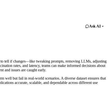
Ask AI
ard to tell if changes—like tweaking prompts, removing LLMs, adjusting
ucination rates, and latency, teams can make informed decisions about
nt and issues are caught early.
m well but fail in real-world scenarios. A diverse dataset ensures that
lications accurate, scalable, and dependable across different use