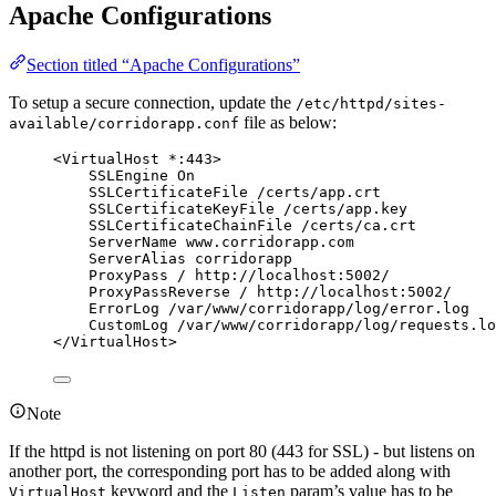
Apache Configurations
Section titled “Apache Configurations”
To setup a secure connection, update the
/etc/httpd/sites-
file as below:
available/corridorapp.conf
<VirtualHost *:443>
SSLEngine On
SSLCertificateFile /certs/app.crt
SSLCertificateKeyFile /certs/app.key
SSLCertificateChainFile /certs/ca.crt
ServerName www.corridorapp.com
ServerAlias corridorapp
ProxyPass / http://localhost:5002/
ProxyPassReverse / http://localhost:5002/
ErrorLog /var/www/corridorapp/log/error.log
CustomLog /var/www/corridorapp/log/requests.lo
</VirtualHost>
Note
If the httpd is not listening on port 80 (443 for SSL) - but listens on
another port, the corresponding port has to be added along with
keyword and the
param’s value has to be
VirtualHost
Listen