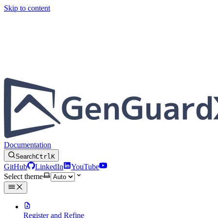
Skip to content
Documentation
Search
Ctrl
K
GitHub
LinkedIn
YouTube
Select theme
Register and Refine