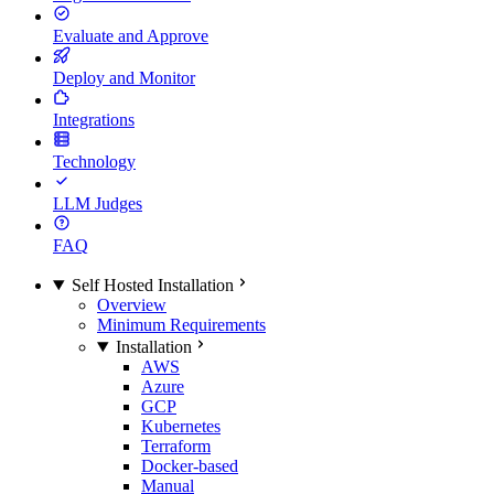
Evaluate and Approve
Deploy and Monitor
Integrations
Technology
LLM Judges
FAQ
Self Hosted Installation
Overview
Minimum Requirements
Installation
AWS
Azure
GCP
Kubernetes
Terraform
Docker-based
Manual