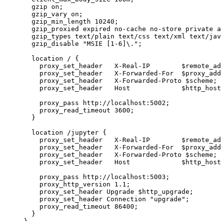
gzip 
on
;
gzip_vary 
on
;
gzip_min_length 
10240
;
gzip_proxied 
expired no-cache no-store private a
gzip_types 
text/plain text/css text/xml text/jav
gzip_disable 
"MSIE [1-6]\."
;
location
 / {
proxy_set_header 
  X-Real-IP        $
remote_ad
proxy_set_header 
  X-Forwarded-For  $
proxy_add
proxy_set_header 
  X-Forwarded-Proto $
scheme
;
proxy_set_header 
  Host             $
http_host
proxy_pass 
http://localhost:5002;
proxy_read_timeout 
3600
;
}
location
 /jupyter {
proxy_set_header 
  X-Real-IP        $
remote_ad
proxy_set_header 
  X-Forwarded-For  $
proxy_add
proxy_set_header 
  X-Forwarded-Proto $
scheme
;
proxy_set_header 
  Host             $
http_host
proxy_pass 
http://localhost:5003;
proxy_http_version 
1.1
;
proxy_set_header 
Upgrade $
http_upgrade
;
proxy_set_header 
Connection 
"upgrade"
;
proxy_read_timeout 
86400
;
}