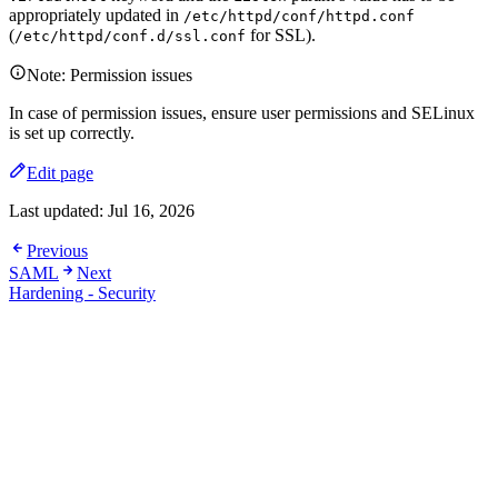
appropriately updated in
/etc/httpd/conf/httpd.conf
(
for SSL).
/etc/httpd/conf.d/ssl.conf
Note: Permission issues
In case of permission issues, ensure user permissions and SELinux
is set up correctly.
Edit page
Last updated:
Jul 16, 2026
Previous
SAML
Next
Hardening - Security