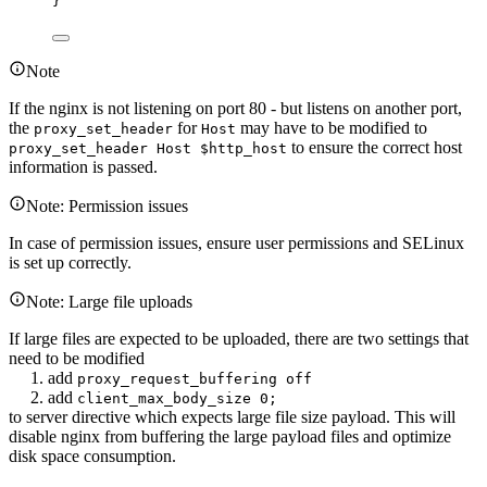
}
Note
If the nginx is not listening on port 80 - but listens on another port,
the
for
may have to be modified to
proxy_set_header
Host
to ensure the correct host
proxy_set_header Host $http_host
information is passed.
Note: Permission issues
In case of permission issues, ensure user permissions and SELinux
is set up correctly.
Note: Large file uploads
If large files are expected to be uploaded, there are two settings that
need to be modified
1. add
proxy_request_buffering off
2. add
client_max_body_size 0;
to server directive which expects large file size payload. This will
disable nginx from buffering the large payload files and optimize
disk space consumption.