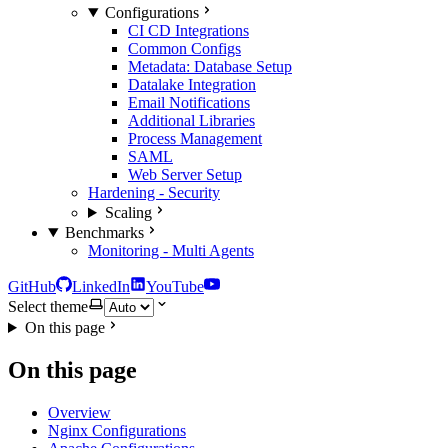
Configurations
CI CD Integrations
Common Configs
Metadata: Database Setup
Datalake Integration
Email Notifications
Additional Libraries
Process Management
SAML
Web Server Setup
Hardening - Security
Scaling
Benchmarks
Monitoring - Multi Agents
GitHub
LinkedIn
YouTube
Select theme
On this page
On this page
Overview
Nginx Configurations