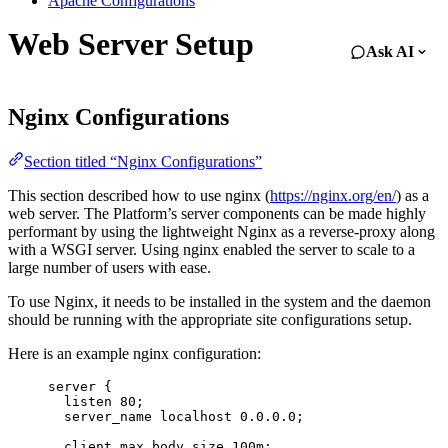
Apache Configurations
Web Server Setup
Ask AI
Nginx Configurations
Section titled “Nginx Configurations”
This section described how to use nginx (
https://nginx.org/en/
) as a
web server. The Platform’s server components can be made highly
performant by using the lightweight Nginx as a reverse-proxy along
with a WSGI server. Using nginx enabled the server to scale to a
large number of users with ease.
To use Nginx, it needs to be installed in the system and the daemon
should be running with the appropriate site configurations setup.
Here is an example nginx configuration:
server
 {
listen 
80
;
server_name 
localhost 
0.0.0.0
;
client_max_body_size 
100m
;